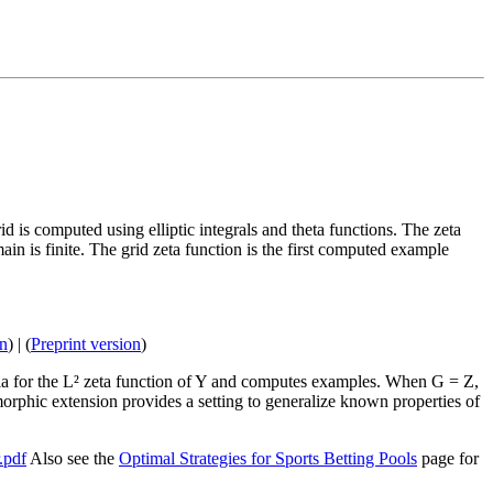
rid is computed using elliptic integrals and theta functions. The zeta
main is finite. The grid zeta function is the first computed example
on
) | (
Preprint version
)
ula for the L² zeta function of Y and computes examples. When G = Z,
orphic extension provides a setting to generalize known properties of
.pdf
Also see the
Optimal Strategies for Sports Betting Pools
page for