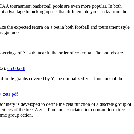
 NCAA tournament basketball pools are even more popular. In both
ant advantage to picking upsets that differentiate your picks from the
ize the expected return on a bet in both football and tournament style
 magnitude.
verings of X, sublinear in the order of covering. The bounds are
02).
cm00.pdf
of finite graphs covered by Y, the normalized zeta functions of the
_zeta.pdf
hinery is developed to define the zeta function of a discrete group of
tices of the tree. A zeta function associated to a non-uniform tree
lume group action.