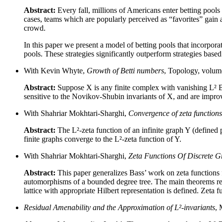
Abstract:
Every fall, millions of Americans enter betting pool
cases, teams which are popularly perceived as “favorites” gain a 
crowd.
In this paper we present a model of betting pools that incorpora
pools. These strategies significantly outperform strategies bas
With Kevin Whyte,
Growth of Betti numbers
, Topology, volum
Abstract:
Suppose X is any finite complex with vanishing L² Be
sensitive to the Novikov-Shubin invariants of X, and are improv
With Shahriar Mokhtari-Sharghi,
Convergence of zeta functions
Abstract:
The L²-zeta function of an infinite graph Y (defined p
finite graphs converge to the L²-zeta function of Y.
With Shahriar Mokhtari-Sharghi,
Zeta Functions Of Discrete G
Abstract:
This paper generalizes Bass’ work on zeta functions f
automorphisms of a bounded degree tree. The main theorems relat
lattice with appropriate Hilbert representation is defined. Zeta 
Residual Amenability and the Approximation of L²-invariants
, 