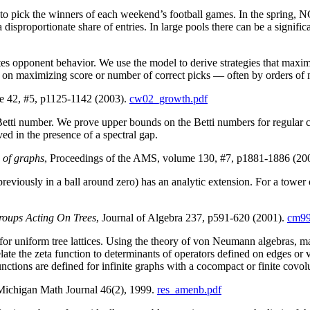
s to pick the winners of each weekend’s football games. In the spring,
disproportionate share of entries. In large pools there can be a signific
tes opponent behavior. We use the model to derive strategies that maxim
ed on maximizing score or number of correct picks — often by orders of
e 42, #5, p1125-1142 (2003).
cw02_growth.pdf
tti number. We prove upper bounds on the Betti numbers for regular co
ed in the presence of a spectral gap.
 of graphs
, Proceedings of the AMS, volume 130, #7, p1881-1886 (20
reviously in a ball around zero) has an analytic extension. For a tower 
roups Acting On Trees
, Journal of Algebra 237, p591-620 (2001).
cm99
or uniform tree lattices. Using the theory of von Neumann algebras, mac
e the zeta function to determinants of operators defined on edges or ver
functions are defined for infinite graphs with a cocompact or finite covo
Michigan Math Journal 46(2), 1999.
res_amenb.pdf