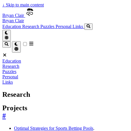
↓
Skip to main content
Bryan Clair
Bryan Clair
Education
Research
Puzzles
Personal
Links
Education
Research
Puzzles
Personal
Links
Research
Projects
#
Optimal Strategies for Sports Betting Pools
.