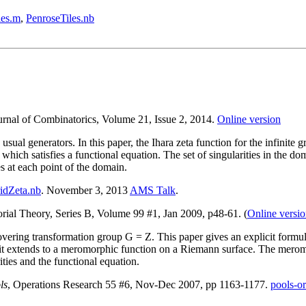
les.m
,
PenroseTiles.nb
ournal of Combinatorics, Volume 21, Issue 2, 2014.
Online version
sual generators. In this paper, the Ihara zeta function for the infinite g
 which satisfies a functional equation. The set of singularities in the do
s at each point of the domain.
idZeta.nb
. November 3, 2013
AMS Talk
.
orial Theory, Series B, Volume 99 #1, Jan 2009, p48-61. (
Online versi
overing transformation group G = Z. This paper gives an explicit form
e it extends to a meromorphic function on a Riemann surface. The merom
ities and the functional equation.
ls
, Operations Research 55 #6, Nov-Dec 2007, pp 1163-1177.
pools-or