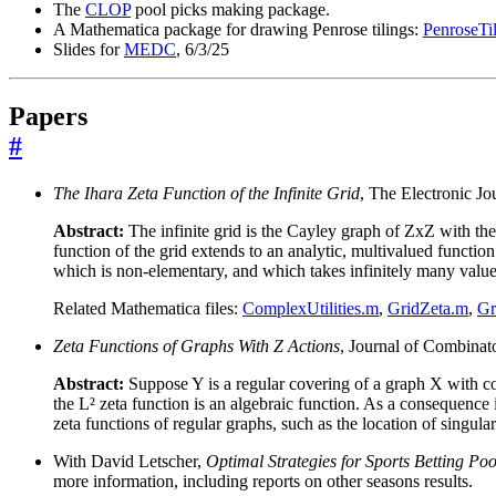
The
CLOP
pool picks making package.
A Mathematica package for drawing Penrose tilings:
PenroseTi
Slides for
MEDC
, 6/3/25
Papers
#
The Ihara Zeta Function of the Infinite Grid
, The Electronic J
Abstract:
The infinite grid is the Cayley graph of ZxZ with the u
function of the grid extends to an analytic, multivalued function
which is non-elementary, and which takes infinitely many value
Related Mathematica files:
ComplexUtilities.m
,
GridZeta.m
,
Gr
Zeta Functions of Graphs With Z Actions
, Journal of Combinat
Abstract:
Suppose Y is a regular covering of a graph X with c
the L² zeta function is an algebraic function. As a consequenc
zeta functions of regular graphs, such as the location of singular
With David Letscher,
Optimal Strategies for Sports Betting Poo
more information, including reports on other seasons results.