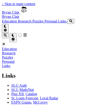
↓
Skip to main content
Bryan Clair
Bryan Clair
Education
Research
Puzzles
Personal
Links
Education
Research
Puzzles
Personal
Links
Links
SLU Auth
SLU Math/Stat
Pius XII
,
Catalog
St. Louis Forecast
,
Local Radar
ESPN Giants
,
McCovey