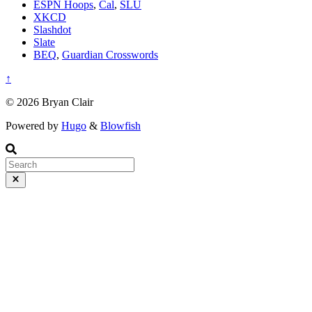
ESPN Hoops
,
Cal
,
SLU
XKCD
Slashdot
Slate
BEQ
,
Guardian Crosswords
↑
© 2026 Bryan Clair
Powered by
Hugo
&
Blowfish