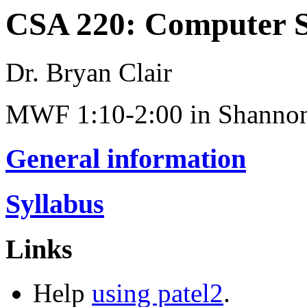
CSA 220: Computer Sc
Dr. Bryan Clair
MWF 1:10-2:00 in Shannon
General information
Syllabus
Links
Help
using patel2
.