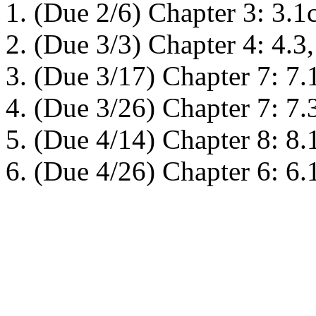
(Due 2/6) Chapter 3: 3.1cd
(Due 3/3) Chapter 4: 4.3,
(Due 3/17) Chapter 7: 7.1
(Due 3/26) Chapter 7: 7.3
(Due 4/14) Chapter 8: 8.1
(Due 4/26) Chapter 6: 6.1