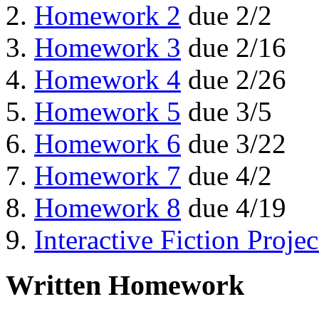
Homework 2
due 2/2
Homework 3
due 2/16
Homework 4
due 2/26
Homework 5
due 3/5
Homework 6
due 3/22
Homework 7
due 4/2
Homework 8
due 4/19
Interactive Fiction Projec
Written Homework