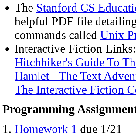
The
Stanford CS Educati
helpful PDF file detaili
commands called
Unix P
Interactive Fiction Links:
Hitchhiker's Guide To T
Hamlet - The Text Adven
The Interactive Fiction 
Programming Assignmen
Homework 1
due 1/21