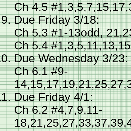
Ch 4.5 #1,3,5,7,15,17
Due Friday 3/18:
Ch 5.3 #1-13odd, 21,2
Ch 5.4 #1,3,5,11,13,15
Due Wednesday 3/23:
Ch 6.1 #9-
14,15,17,19,21,25,27,
Due Friday 4/1:
Ch 6.2 #4,7,9,11-
18,21,25,27,33,37,39,