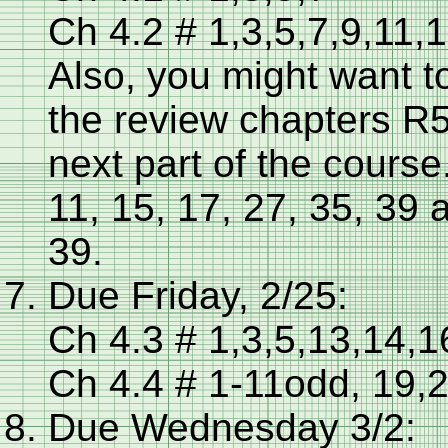
Ch 4.2 # 1,3,5,7,9,11,
Also, you might want t
the review chapters R5
next part of the cours
11, 15, 17, 27, 35, 39 
39.
Due Friday, 2/25:
Ch 4.3 # 1,3,5,13,14,1
Ch 4.4 # 1-11odd, 19,
Due Wednesday 3/2: