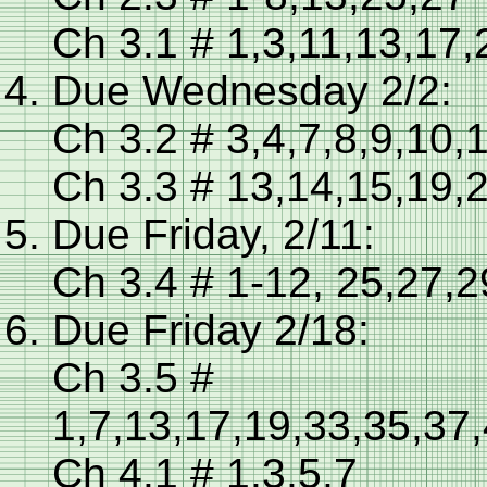
Ch 3.1 # 1,3,11,13,17,
Due Wednesday 2/2:
Ch 3.2 # 3,4,7,8,9,10,
Ch 3.3 # 13,14,15,19,
Due Friday, 2/11:
Ch 3.4 # 1-12, 25,27,
Due Friday 2/18:
Ch 3.5 #
1,7,13,17,19,33,35,37
Ch 4.1 # 1,3,5,7