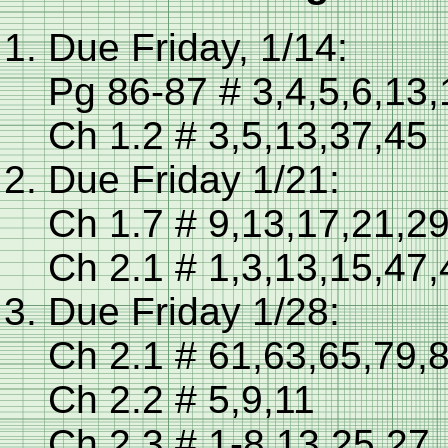
Due Friday, 1/14:
Pg 86-87 # 3,4,5,6,13
Ch 1.2 # 3,5,13,37,45
Due Friday 1/21:
Ch 1.7 # 9,13,17,21,2
Ch 2.1 # 1,3,13,15,47,
Due Friday 1/28:
Ch 2.1 # 61,63,65,79,
Ch 2.2 # 5,9,11
Ch 2.3 # 1-8,13,25,27