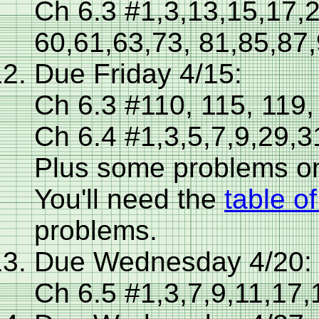
Ch 6.3 #1,3,13,15,17,
60,61,63,73, 81,85,87
Due Friday 4/15:
Ch 6.3 #110, 115, 119,
Ch 6.4 #1,3,5,7,9,29,3
Plus some problems o
You'll need the
table o
problems.
Due Wednesday 4/20:
Ch 6.5 #1,3,7,9,11,17,