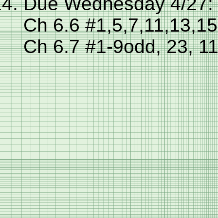
Due Wednesday 4/27:
Ch 6.6 #1,5,7,11,13,1
Ch 6.7 #1-9odd, 23, 1