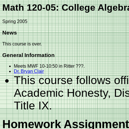
Math 120-05: College Algebr
Spring 2005
News
This course is over.
General Information
Meets MWF 10-10:50 in Ritter ???.
Dr. Bryan Clair
This course follows off
Academic Honesty, Dis
Title IX.
Homework Assignment